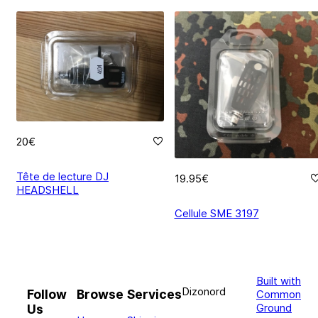
20€
Tête de lecture DJ
19.95€
HEADSHELL
Cellule SME 3197
Built with
Dizonord
Follow
Browse
Services
Common
Ground
Us