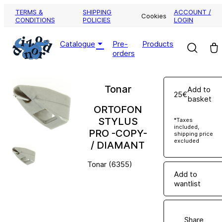
TERMS &
SHIPPING
ACCOUNT /
Cookies
CONDITIONS
POLICIES
LOGIN
Pre-
Products
Catalogue
orders
Tonar
Add to
25€
basket
ORTOFON
STYLUS
*Taxes
included,
PRO -COPY-
shipping price
excluded
/ DIAMANT
Tonar (6355)
Add to
wantlist
Share