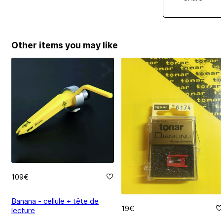
Other items you may like
109€
Banana - cellule + tête de
19€
lecture