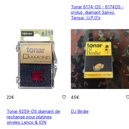
Tonar 6174-DS - 6174DS -
stylus, diamant Sanyo,
Tensaï, U.P.O's
22€
45€
Tonar 6259-DS diamant de
DJ Birdie
rechange pour platines
vinyles Lenco & ION